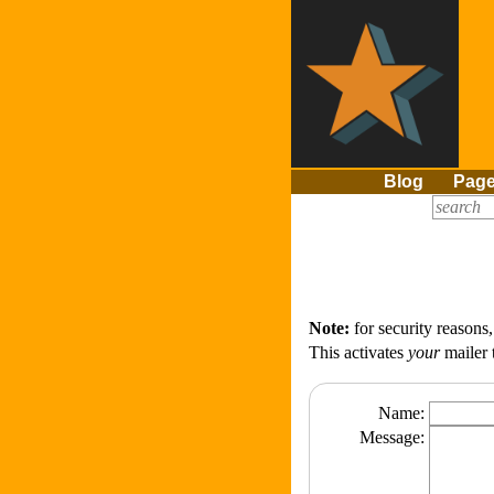
Blog
Pag
Note:
for security reasons
This activates
your
mailer 
Name:
Message: