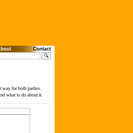
bout
Contact
🔍
t way for both parties.
nd what to do about it.