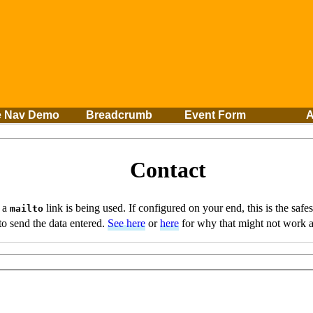
e Nav Demo
Breadcrumb
Event Form
A
Contact
, a
link is being used. If configured on your end, this is the safes
mailto
to send the data entered.
See here
or
here
for why that might not work a