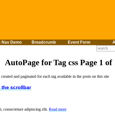
e Nav Demo
Breadcrumb
Event Form
A
AutoPage for Tag
css
Page 1 of 
created and paginated for each tag available in the posts on this site
 the scrollbar
, consectetuer adipiscing elit.
Read more