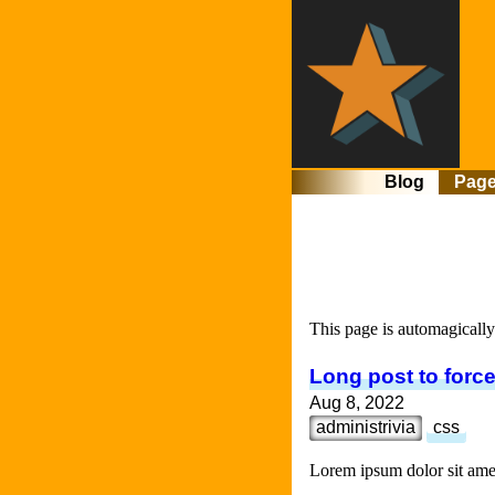
Blog
Pag
This page is automagically 
Long post to force
Aug 8, 2022
administrivia
css
Lorem ipsum dolor sit amet