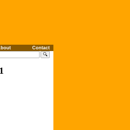
bout
Contact
🔍
1