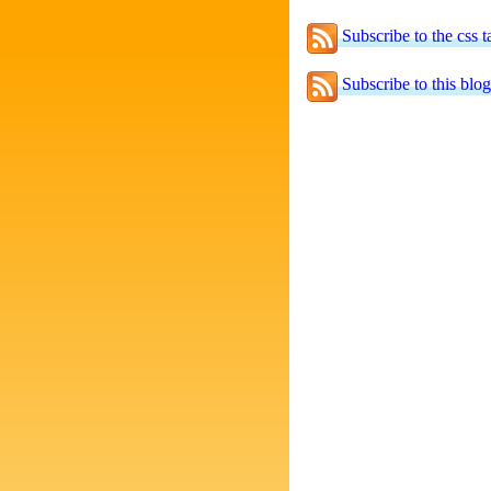
Subscribe to the css t
Subscribe to this blog